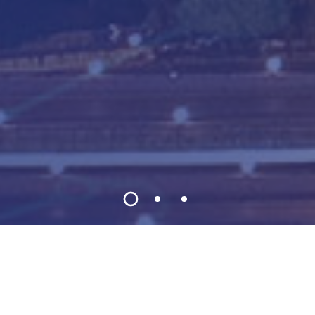
Welcome to CRC 2026
2026 11th International Conference on Control,